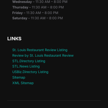
Wednesday
– 11:30 AM – 8:00 PM
Thursday
– 11:30 AM – 8:00 PM
Friday
– 11:30 AM – 8:00 PM
Saturday
– 11:30 AM – 8:00 PM
LINKS
St. Louis Restaurant Review Listing
Review by St. Louis Restaurant Review
STL.Directory Listing
STL.News Listing
USBiz.Directory Listing
Sitemap
XML Sitemap