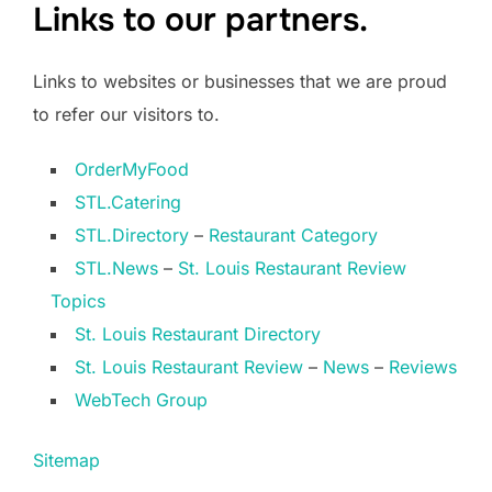
Links to our partners.
Links to websites or businesses that we are proud
to refer our visitors to.
OrderMyFood
STL.Catering
STL.Directory
–
Restaurant Category
STL.News
–
St. Louis Restaurant Review
Topics
St. Louis Restaurant Directory
St. Louis Restaurant Review
–
News
–
Reviews
WebTech Group
Sitemap