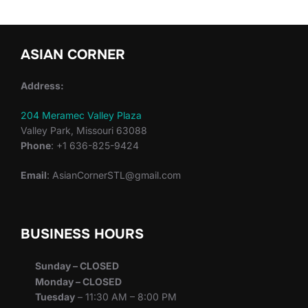
ASIAN CORNER
Address:
204 Meramec Valley Plaza
Valley Park, Missouri 63088
Phone
: +1 636-825-9424
Email
: AsianCornerSTL@gmail.com
BUSINESS HOURS
Sunday – CLOSED
Monday – CLOSED
Tuesday
– 11:30 AM – 8:00 PM