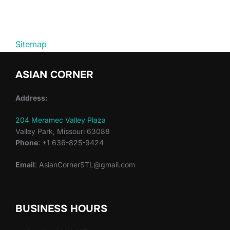
Sitemap
ASIAN CORNER
Address:
204 Meramec Valley Plaza
Valley Park, Missouri 63088
Phone
: +1 636-825-9424
Email
: AsianCornerSTL@gmail.com
BUSINESS HOURS