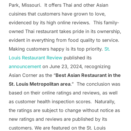
Park, Missouri. It offers Thai and other Asian
cuisines that customers have grown to love,
evidenced by its high online reviews. This family-
owned Thai restaurant takes pride in its ownership,
evident in everything from food quality to service.
Making customers happy is its top priority.
St.
Louis Restaurant Review
published its
announcement
on June 23, 2024, recognizing
Asian Corner as the “
Best Asian Restaurant in the
St. Louis Metropolitan area
.” The conclusion was
based on their online ratings and reviews, as well
as customer health inspection scores. Naturally,
the ratings are subject to change without notice as
new ratings and reviews are published by its
customers. We are featured on the St. Louis