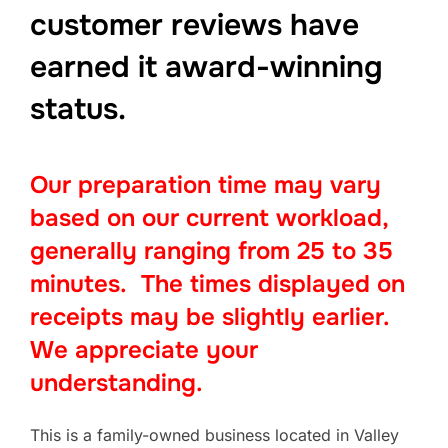
customer reviews have
earned it award-winning
status
.
Our preparation time may vary
based on our current workload,
generally ranging from 25 to 35
minutes. The times displayed on
receipts may be slightly earlier.
We appreciate your
understanding.
This is a family-owned business located in Valley