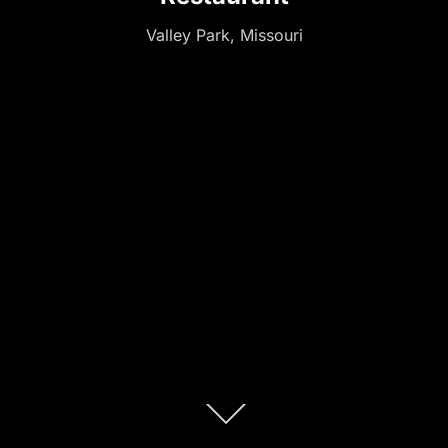
Valley Park, Missouri
Scroll
down