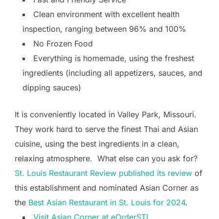
Clean environment with excellent health
inspection, ranging between 96% and 100%
No Frozen Food
Everything is homemade, using the freshest
ingredients (including all appetizers, sauces, and
dipping sauces)
It is conveniently located in Valley Park, Missouri.
They work hard to serve the finest Thai and Asian
cuisine, using the best ingredients in a clean,
relaxing atmosphere. What else can you ask for?
St. Louis Restaurant Review published its review
of
this establishment and nominated Asian Corner as
the
Best Asian Restaurant in St. Louis for 2024
.
Visit Asian Corner at eOrderSTL