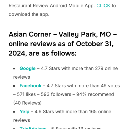
Restaurant Review Android Mobile App.
CLICK
to
download the app.
Asian Corner – Valley Park, MO –
online reviews as of October 31,
2024, are as follows:
Google
– 4.7 Stars with more than 279 online
reviews
Facebook
– 4.7 Stars with more than 49 votes
– 571 likes – 593 followers – 94% recommend
(40 Reviews)
Yelp
– 4.6 Stars with more than 165 online
reviews
TripAdvisor
– 5 Stars with 13 reviews