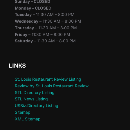
Sunday – CLOSED
Monday – CLOSED
Tuesday
– 11:30 AM – 8:00 PM
Wednesday
– 11:30 AM – 8:00 PM
Thursday
– 11:30 AM – 8:00 PM
Friday
– 11:30 AM – 8:00 PM
Saturday
– 11:30 AM – 8:00 PM
LINKS
St. Louis Restaurant Review Listing
Review by St. Louis Restaurant Review
STL.Directory Listing
STL.News Listing
USBiz.Directory Listing
Sitemap
XML Sitemap