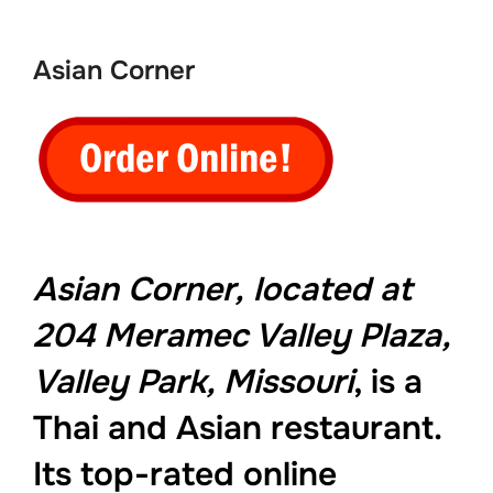
to
content
Asian Corner
Asian Corner,
located at
204 Meramec Valley Plaza,
Valley Park, Missouri
, is a
Thai and Asian restaurant.
Its top-rated online