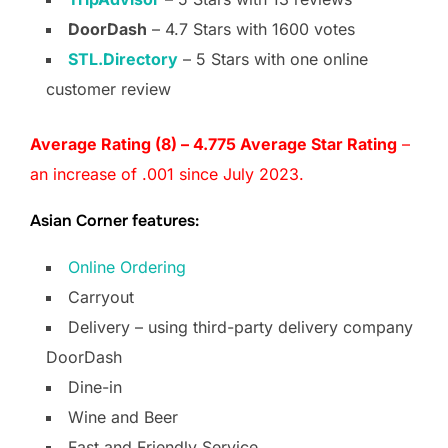
DoorDash
– 4.7 Stars with 1600 votes
STL.Directory
– 5 Stars with one online
customer review
Average Rating (8) – 4.775 Average Star Rating
–
an increase of .001 since July 2023.
Asian Corner features:
Online Ordering
Carryout
Delivery – using third-party delivery company
DoorDash
Dine-in
Wine and Beer
Fast and Friendly Service